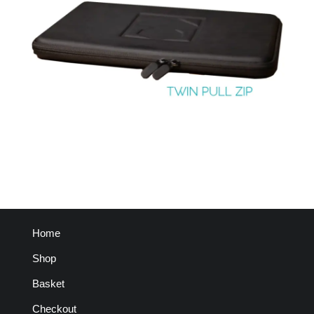
Home
Shop
Basket
Checkout