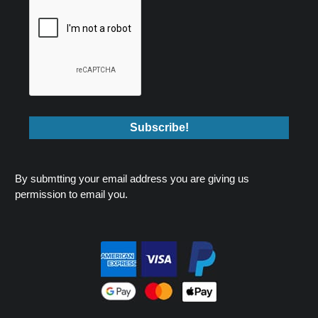
By submtting your email address you are giving us
permission to email you.