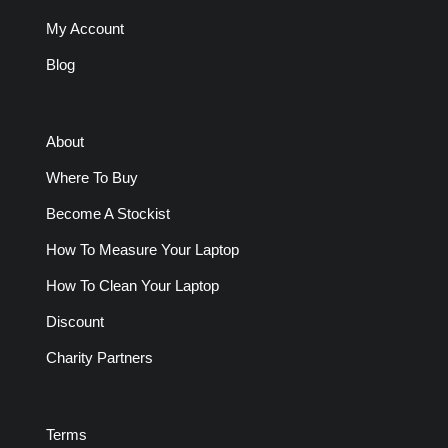
My Account
Blog
About
Where To Buy
Become A Stockist
How To Measure Your Laptop
How To Clean Your Laptop
Discount
Charity Partners
Terms