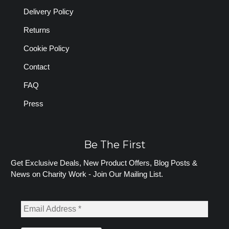
Delivery Policy
Returns
Cookie Policy
Contact
FAQ
Press
Be The First
Get Exclusive Deals, New Product Offers, Blog Posts &
News on Charity Work - Join Our Mailing List.