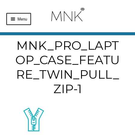
Menu
Home
MNK_PRO_LAPT
Shop
OP_CASE_FEATU
Basket
RE_TWIN_PULL_
Checkout
ZIP-1
My Account