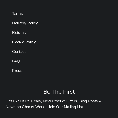
Terms
Delivery Policy
Returns
Cookie Policy
Contact
FAQ
Press
Be The First
Get Exclusive Deals, New Product Offers, Blog Posts &
News on Charity Work - Join Our Mailing List.