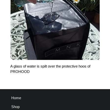
A glass of water is spilt over the protective hoos of
PROHOOD
Home
Shop