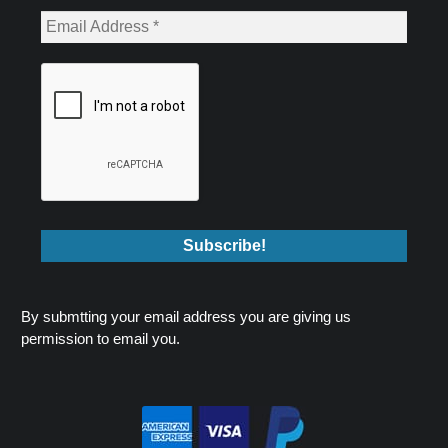
By submtting your email address you are giving us
permission to email you.