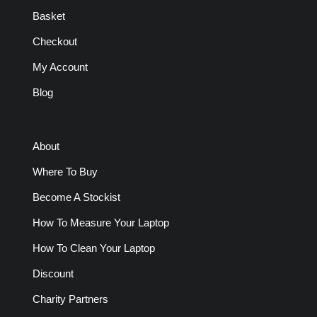
Basket
Checkout
My Account
Blog
About
Where To Buy
Become A Stockist
How To Measure Your Laptop
How To Clean Your Laptop
Discount
Charity Partners