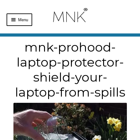
Menu
Home
mnk-prohood-
Shop
laptop-protector-
Basket
shield-your-
Checkout
laptop-from-spills
My Account