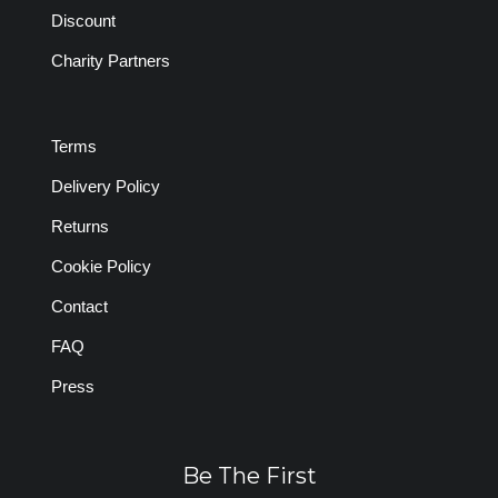
Discount
Charity Partners
Terms
Delivery Policy
Returns
Cookie Policy
Contact
FAQ
Press
Be The First