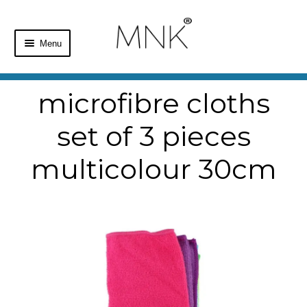
Menu
Home
microfibre cloths
Shop
set of 3 pieces
Basket
multicolour 30cm
Checkout
My Account