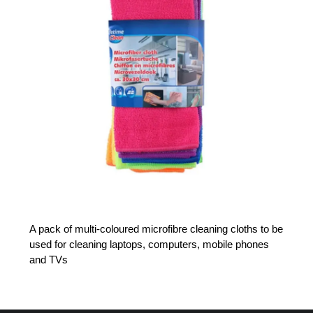
A pack of multi-coloured microfibre cleaning cloths to be
used for cleaning laptops, computers, mobile phones
and TVs