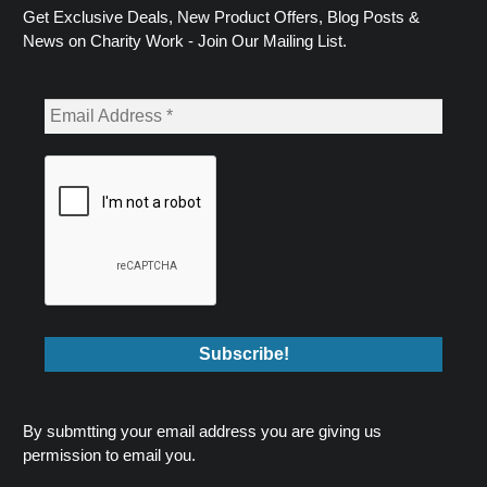
Get Exclusive Deals, New Product Offers, Blog Posts &
News on Charity Work - Join Our Mailing List.
By submtting your email address you are giving us
permission to email you.