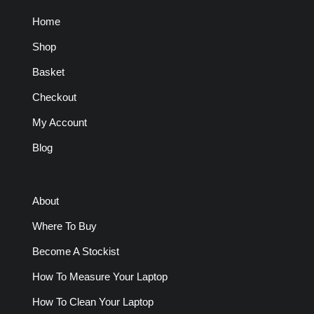
Home
Shop
Basket
Checkout
My Account
Blog
About
Where To Buy
Become A Stockist
How To Measure Your Laptop
How To Clean Your Laptop