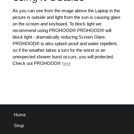
As you can see from the image above the Laptop in the
picture is outside and light from the sun is causing glare
on the screen and keyboard. To block light we
recommend using PROHOOD® PROHOOD® will
block light - dramatically reducing Screen Glare.
PROHOOD® is also splash proof and water repellent,
so if the weather takes a turn for the worst or an
unexpected shower burst occurs, you will protected.
Check out PROHOOD®
here
Home
Shop