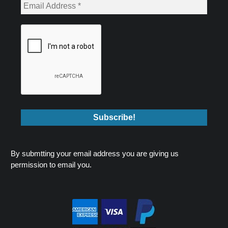
By submtting your email address you are giving us
permission to email you.