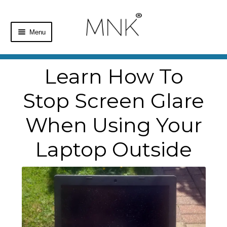
Menu
Home
Learn How To
Shop
Stop Screen Glare
Basket
When Using Your
Checkout
Laptop Outside
My Account