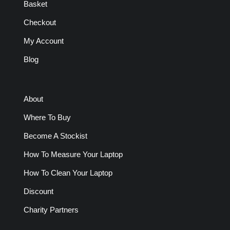
Basket
Checkout
My Account
Blog
About
Where To Buy
Become A Stockist
How To Measure Your Laptop
How To Clean Your Laptop
Discount
Charity Partners