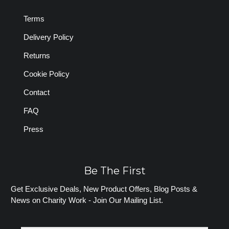
Terms
Delivery Policy
Returns
Cookie Policy
Contact
FAQ
Press
Be The First
Get Exclusive Deals, New Product Offers, Blog Posts &
News on Charity Work - Join Our Mailing List.