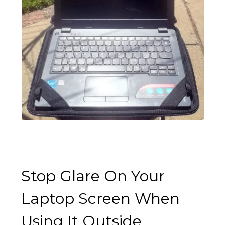
Stop Glare On Your
Laptop Screen When
Using It Outside