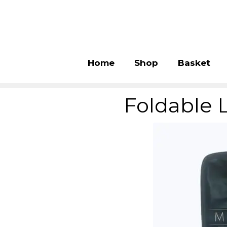
Home
Shop
Basket
Foldable 