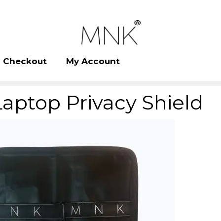
Checkout
My Account
Laptop Privacy Shield