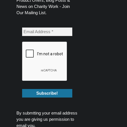
Product Offers, Blog Posts &
News on Charity Work - Join
Our Mailing List.
By submtting your email address
you are giving us permission to
email you.