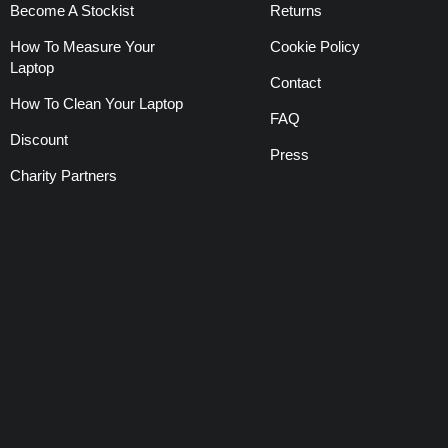
Become A Stockist
Returns
How To Measure Your
Cookie Policy
Laptop
Contact
How To Clean Your Laptop
FAQ
Discount
Press
Charity Partners