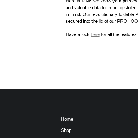
Here at MNK we know your privacy is
and valuable data from being stol
in mind. Our revolutionary foldable 
secured into the lid of our PROHOO
Have a look
here
for all the featu
Home
Shop