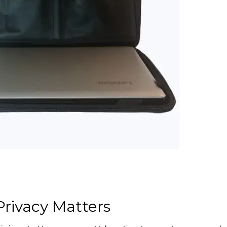
rivacy Matters