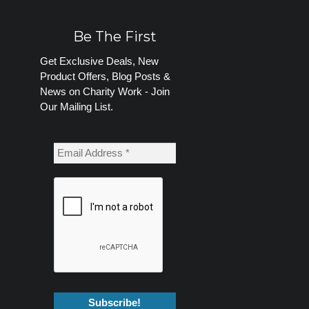
Be The First
Get Exclusive Deals, New
Product Offers, Blog Posts &
News on Charity Work - Join
Our Mailing List.