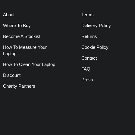
About
Terms
Where To Buy
Delivery Policy
Become A Stockist
Returns
How To Measure Your
Cookie Policy
Laptop
Contact
How To Clean Your Laptop
FAQ
Discount
Press
Charity Partners