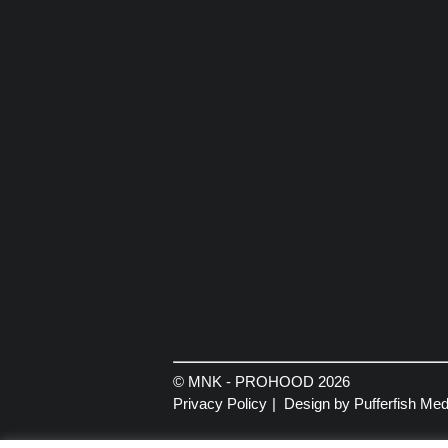
© MNK - PROHOOD 2026
Privacy Policy
Design by Pufferfish Med