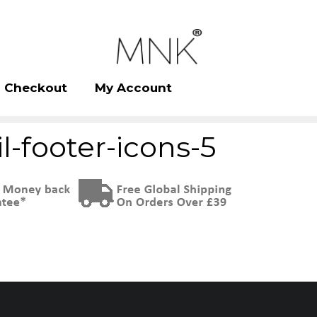
Checkout
My Account
l-footer-icons-5