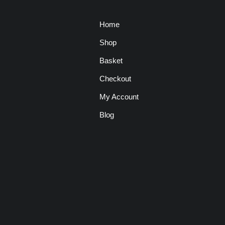
Home
Shop
Basket
Checkout
My Account
Blog