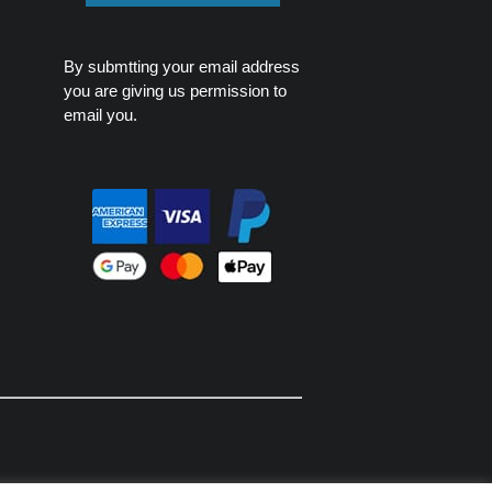
By submtting your email address
you are giving us permission to
email you.