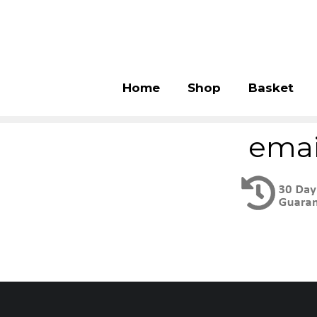
Home
Shop
Basket
emai