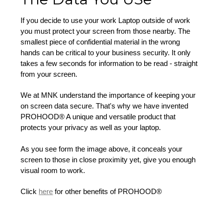
If you decide to use your work Laptop outside of work
you must protect your screen from those nearby. The
smallest piece of confidential material in the wrong
hands can be critical to your business security. It only
takes a few seconds for information to be read - straight
from your screen.
We at MNK understand the importance of keeping your
on screen data secure. That's why we have invented
PROHOOD® A unique and versatile product that
protects your privacy as well as your laptop.
As you see form the image above, it conceals your
screen to those in close proximity yet, give you enough
visual room to work.
Click
here
for other benefits of PROHOOD®