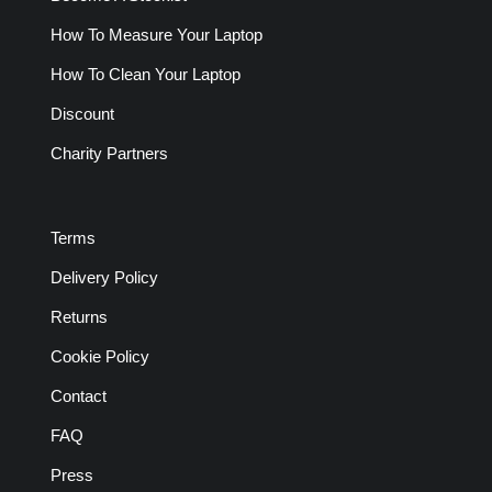
How To Measure Your Laptop
How To Clean Your Laptop
Discount
Charity Partners
Terms
Delivery Policy
Returns
Cookie Policy
Contact
FAQ
Press