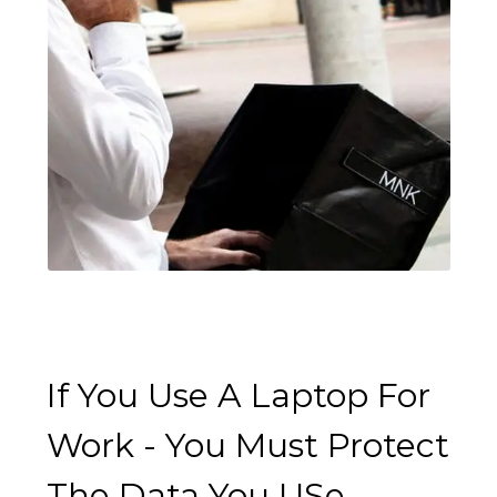
If You Use A Laptop For
Work - You Must Protect
The Data You USe