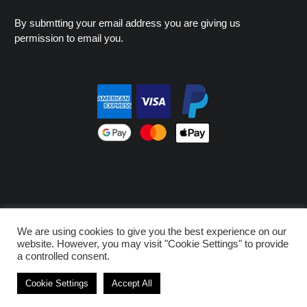
By submtting your email address you are giving us
permission to email you.
© MNK - PROHOOD 2026
We are using cookies to give you the best experience on our
Privacy Policy
Design by Pufferfish Media
website. However, you may visit "Cookie Settings" to provide
a controlled consent.
Cookie Settings
Accept All