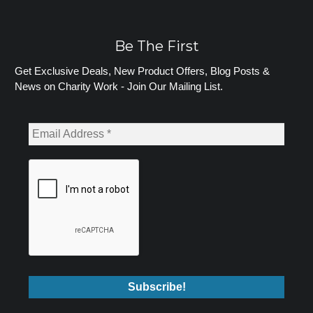
Be The First
Get Exclusive Deals, New Product Offers, Blog Posts &
News on Charity Work - Join Our Mailing List.