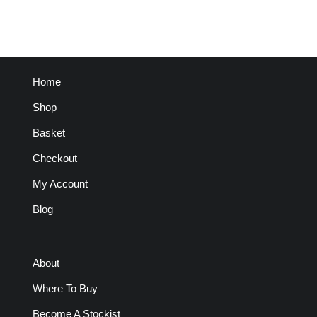
Home
Shop
Basket
Checkout
My Account
Blog
About
Where To Buy
Become A Stockist