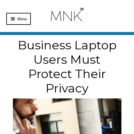
Menu
Home
Business Laptop
Shop
Users Must
Basket
Protect Their
Checkout
Privacy
My Account