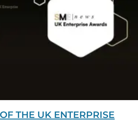
OF THE UK ENTERPRISE