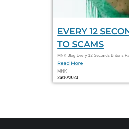
EVERY 12 SECO
TO SCAMS
MNK Blog Every 12 Seconds Britons Fal
Read More
MNK
26/10/2023