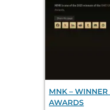
MNK – WINNER 
AWARDS