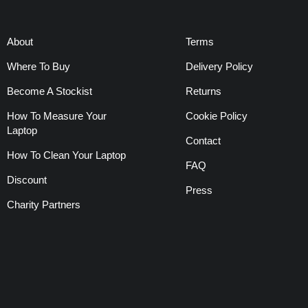
About
Terms
Where To Buy
Delivery Policy
Become A Stockist
Returns
How To Measure Your
Cookie Policy
Laptop
Contact
How To Clean Your Laptop
FAQ
Discount
Press
Charity Partners