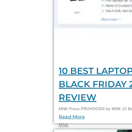
10 BEST LAPTOP
BLACK FRIDAY 
REVIEW
MNK Press PROHOOD® by MNK 10 Best
Read More
MNK
22/11/2023