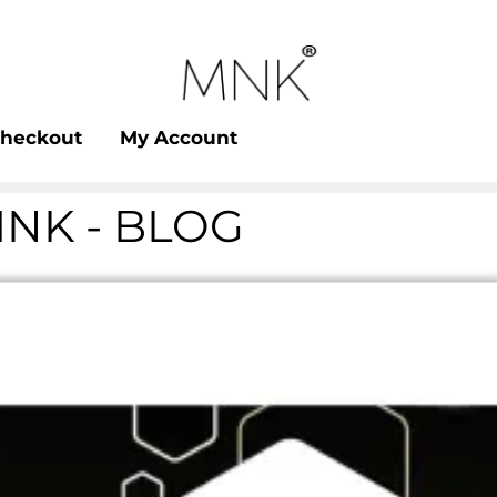
heckout
My Account
NK - BLOG