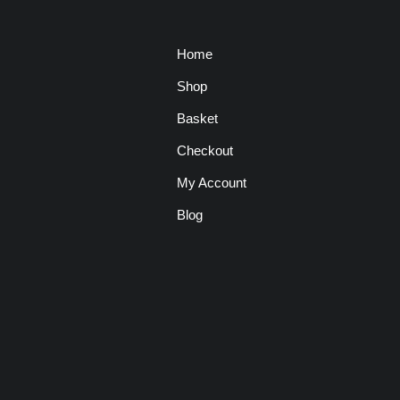
Home
Shop
Basket
Checkout
My Account
Blog