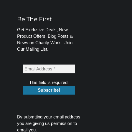
Be The First
Get Exclusive Deals, New
Product Offers, Blog Posts &
News on Charity Work - Join
Our Mailing List.
This field is required.
By submtting your email address
you are giving us permission to
email you.