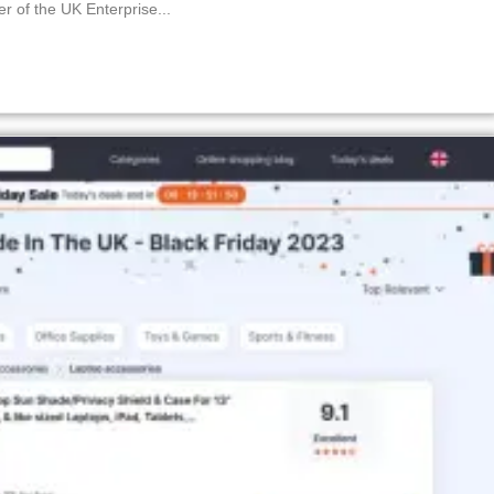
f the UK Enterprise...