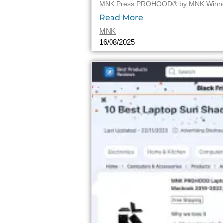
MNK Press PROHOOD® by MNK Winner o
Read More
MNK
16/08/2025