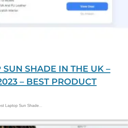
 SUN SHADE IN THE UK –
2023 – BEST PRODUCT
 Laptop Sun Shade...