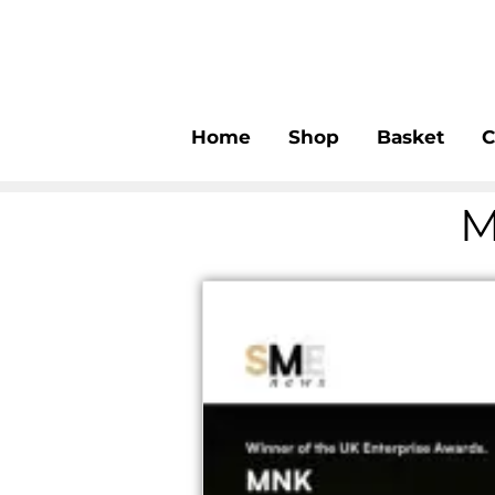
Home
Shop
Basket
C
M