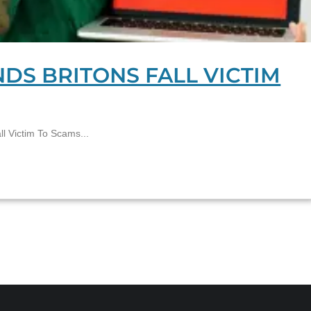
NDS BRITONS FALL VICTIM
l Victim To Scams...