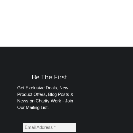
Be The First
Get Exclusive Deals, New
Product Offers, Blog Posts &
News on Charity Work - Join
Our Mailing List.