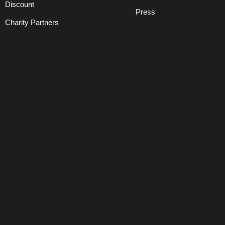
Discount
Press
Charity Partners