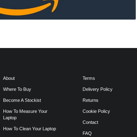
About
Terms
Where To Buy
Delivery Policy
Become A Stockist
Returns
How To Measure Your
Cookie Policy
Laptop
Contact
How To Clean Your Laptop
FAQ