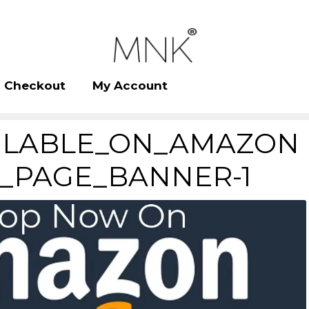
Checkout
My Account
ILABLE_ON_AMAZON
_PAGE_BANNER-1