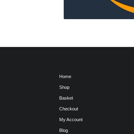
Home
Shop
Basket
Checkout
My Account
Blog