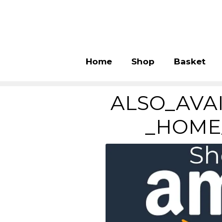
Home
Shop
Basket
ALSO_AVA
_HOME