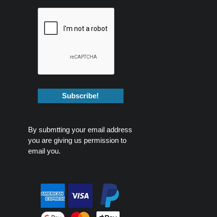
By submtting your email address
you are giving us permission to
email you.