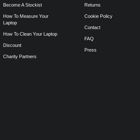
Become A Stockist
Returns
How To Measure Your
Cookie Policy
Laptop
Contact
How To Clean Your Laptop
FAQ
Discount
Press
Charity Partners