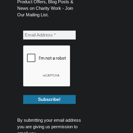
Product Offers, Blog Posts &
News on Charity Work - Join
Our Mailing List.
By submtting your email address
you are giving us permission to