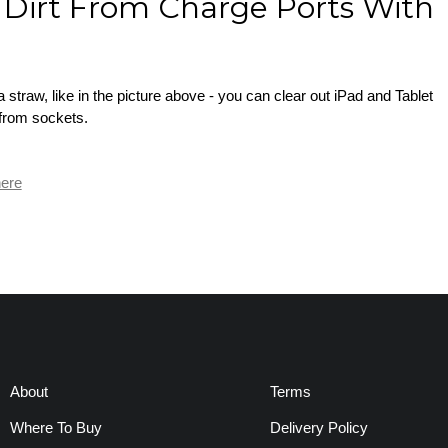
Dirt From Charge Ports With
r
straw, like in the picture above - you can clear out iPad and Tablet
 from sockets.
ere
About
Terms
Where To Buy
Delivery Policy