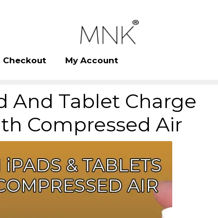
Checkout
My Account
d And Tablet Charge
ith Compressed Air