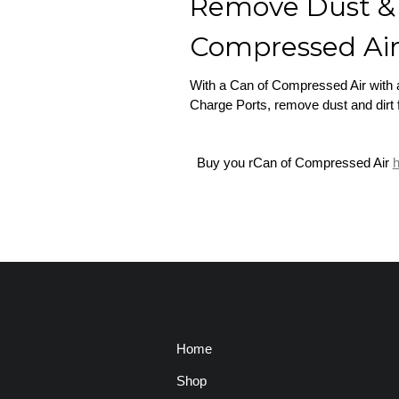
Remove Dust & 
Compressed Ai
With a Can of Compressed Air with a 
Charge Ports, remove dust and dirt
Buy you rCan of Compressed Air
h
Home
Shop