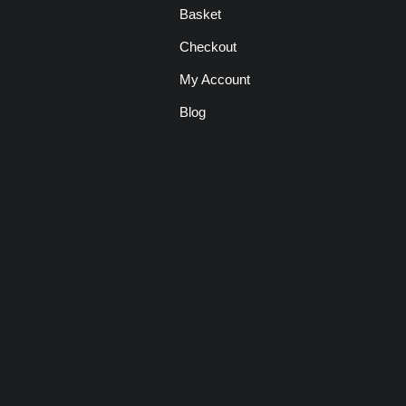
Basket
Checkout
My Account
Blog