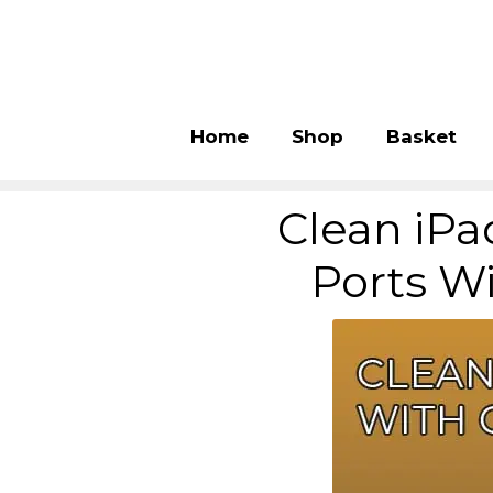
Home
Shop
Basket
Clean iPa
Ports W