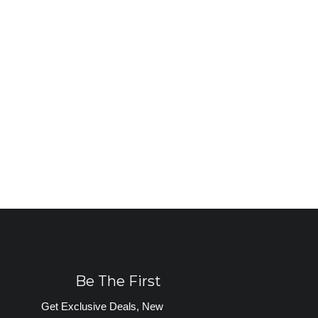
Be The First
Get Exclusive Deals, New