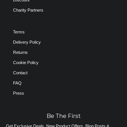
Charity Partners
Terms
Delivery Policy
Returns
Cookie Policy
Contact
FAQ
Press
Be The First
Get Exclusive Deals, New Product Offers, Blog Posts &