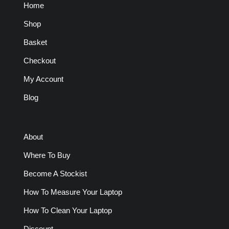
Home
Shop
Basket
Checkout
My Account
Blog
About
Where To Buy
Become A Stockist
How To Measure Your Laptop
How To Clean Your Laptop
Discount