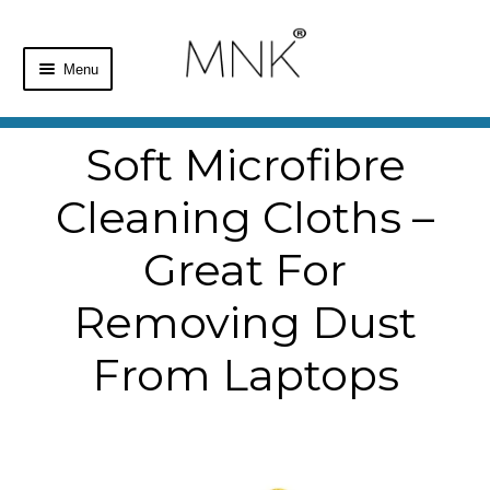
Menu
Home
Soft Microfibre
Shop
Cleaning Cloths –
Basket
Great For
Checkout
Removing Dust
From Laptops
My Account