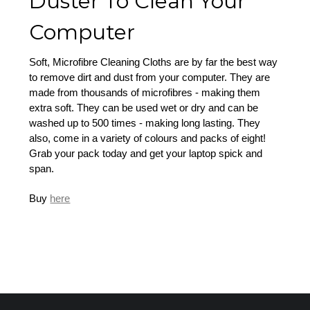
Duster To Clean Your
Computer
Soft, Microfibre Cleaning Cloths are by far the best way
to remove dirt and dust from your computer. They are
made from thousands of microfibres - making them
extra soft. They can be used wet or dry and can be
washed up to 500 times - making long lasting. They
also, come in a variety of colours and packs of eight!
Grab your pack today and get your laptop spick and
span.
Buy
here