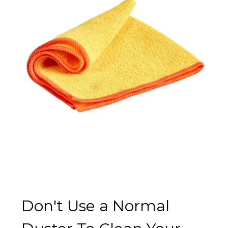
Don't Use a Normal