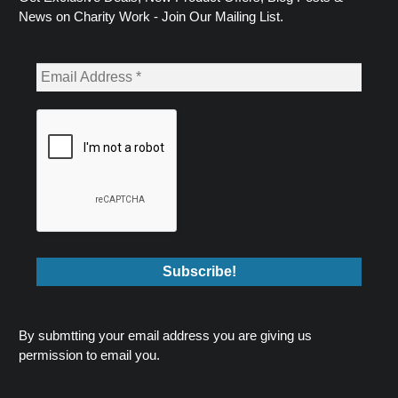
News on Charity Work - Join Our Mailing List.
By submtting your email address you are giving us
permission to email you.