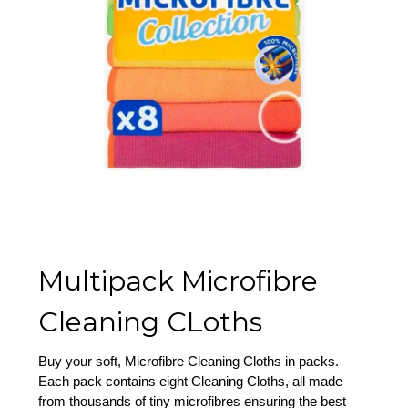
Multipack Microfibre
Cleaning CLoths
Buy your soft, Microfibre Cleaning Cloths in packs.
Each pack contains eight Cleaning Cloths, all made
from thousands of tiny microfibres ensuring the best