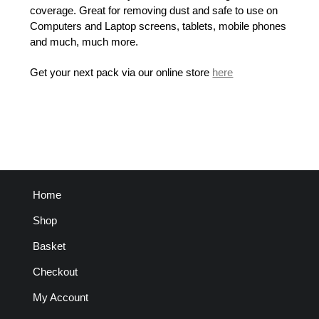
coverage. Great for removing dust and safe to use on
Computers and Laptop screens, tablets, mobile phones
and much, much more.
Get your next pack via our online store
here
Home
Shop
Basket
Checkout
My Account