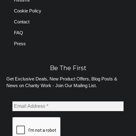
Cookie Policy
Contact
FAQ
Press
Be The First
Get Exclusive Deals, New Product Offers, Blog Posts &
News on Charity Work - Join Our Mailing List.