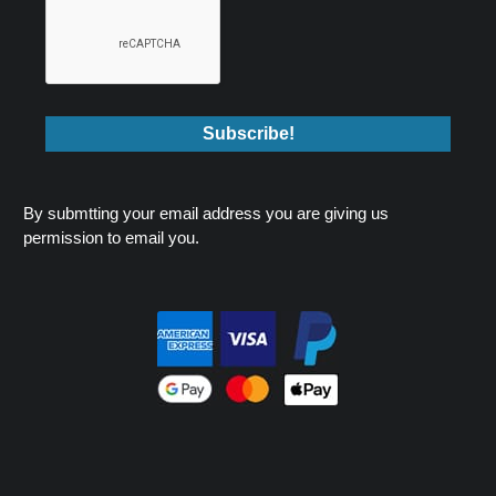
By submtting your email address you are giving us
permission to email you.