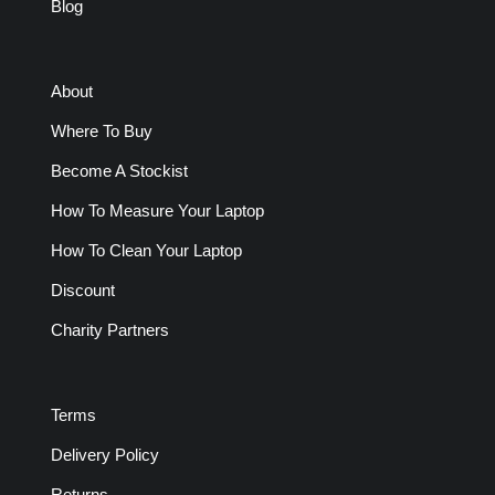
Blog
About
Where To Buy
Become A Stockist
How To Measure Your Laptop
How To Clean Your Laptop
Discount
Charity Partners
Terms
Delivery Policy
Returns