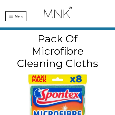
Menu
Home
Pack Of
Shop
Microfibre
Basket
Cleaning Cloths
Checkout
My Account