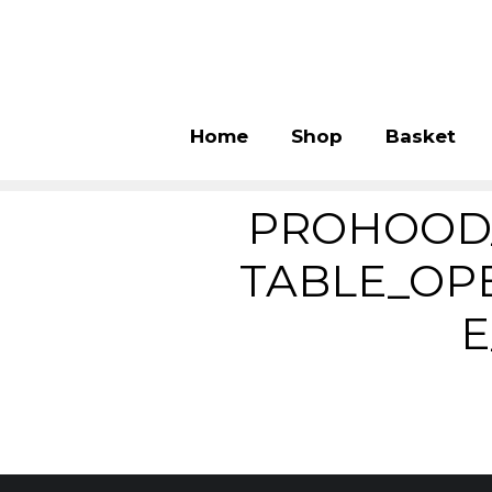
Home
Shop
Basket
PROHOOD
TABLE_OP
E