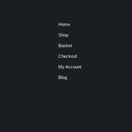
Home
Shop
Basket
Checkout
My Account
Blog