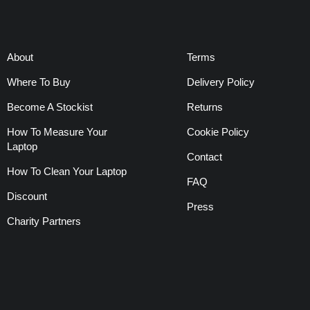
About
Terms
Where To Buy
Delivery Policy
Become A Stockist
Returns
How To Measure Your
Cookie Policy
Laptop
Contact
How To Clean Your Laptop
FAQ
Discount
Press
Charity Partners