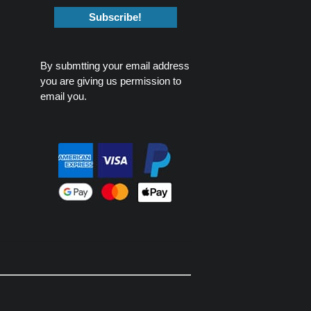
By submtting your email address
you are giving us permission to
email you.