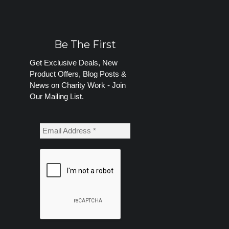
Be The First
Get Exclusive Deals, New
Product Offers, Blog Posts &
News on Charity Work - Join
Our Mailing List.