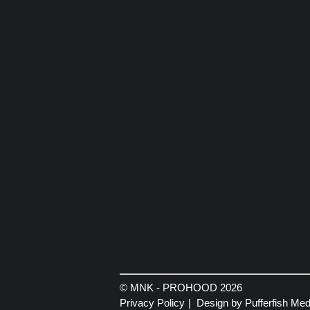
© MNK - PROHOOD 2026
Privacy Policy
Design by Pufferfish Med