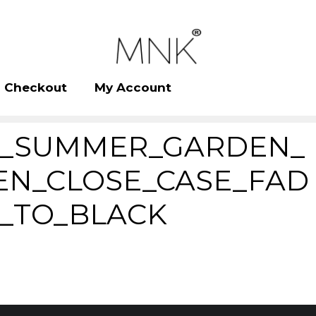
Checkout
My Account
_SUMMER_GARDEN_
EN_CLOSE_CASE_FAD
_TO_BLACK