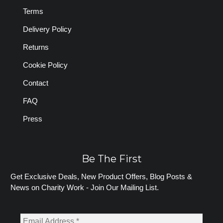
Terms
Delivery Policy
Returns
Cookie Policy
Contact
FAQ
Press
Be The First
Get Exclusive Deals, New Product Offers, Blog Posts &
News on Charity Work - Join Our Mailing List.