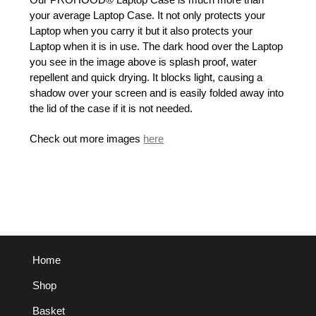
your average Laptop Case. It not only protects your
Laptop when you carry it but it also protects your
Laptop when it is in use. The dark hood over the Laptop
you see in the image above is splash proof, water
repellent and quick drying. It blocks light, causing a
shadow over your screen and is easily folded away into
the lid of the case if it is not needed.
Check out more images
here
Home
Shop
Basket