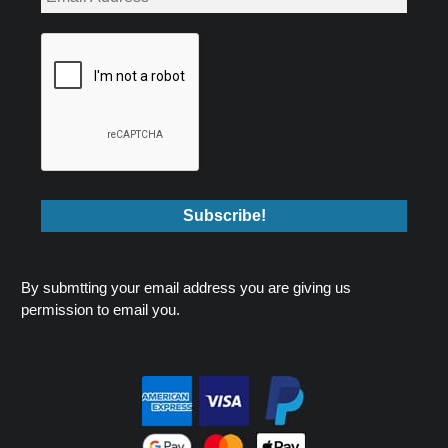
By submtting your email address you are giving us
permission to email you.