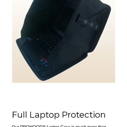
Full Laptop Protection
Our PROHOOD® Laptop Case is much more than