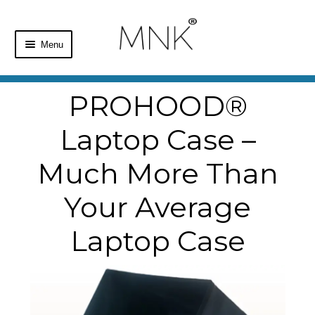
Menu
Home
PROHOOD®
Shop
Laptop Case –
Basket
Much More Than
Checkout
Your Average
Laptop Case
My Account