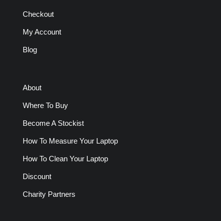
Checkout
My Account
Blog
About
Where To Buy
Become A Stockist
How To Measure Your Laptop
How To Clean Your Laptop
Discount
Charity Partners