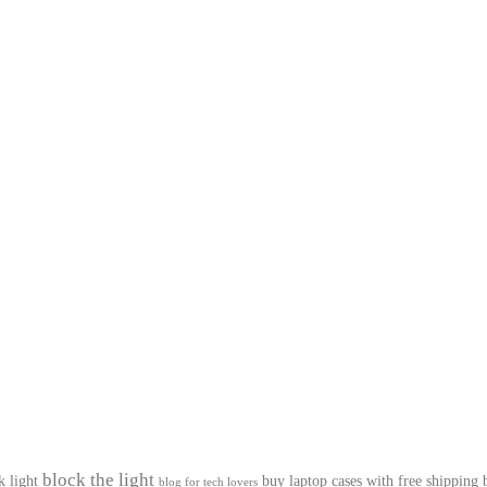
block the light
k light
buy laptop cases with free shipping
blog for tech lovers