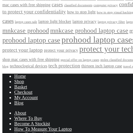
confid
cases
mac cases with free shipping
classified documents
computer privacy
to protect your confidentiality
how to stop light
how to stop visual hackin
cases
laptop light blocker
laptop privacy
laptop cases sale
laptop privacy filter
lapt
mnkcase prohood
mnkcase prohood laptop case
m
prohood laptop case
prohood laptop case
protect your tec
protect your laptop
protect your privacy
shop mac cases with free shipping
special offer on laptop cases
stolen classified docum
tech protection
technoclogical devices
thirteen inch laptop case
blog
travel 
Home
Shop
Basket
Checkout
My Account
Blog
About
Where To Buy
Become A Stockist
How To Measure Your Laptop