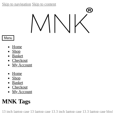
Skip to navigation
Skip to content
Menu
Home
Shop
Basket
Checkout
My Account
Home
Shop
Basket
Checkout
My Account
MNK Tags
13 inch laptop case
13 laptop case
13.3 inch laptop case
13.3 laptop case
bloc