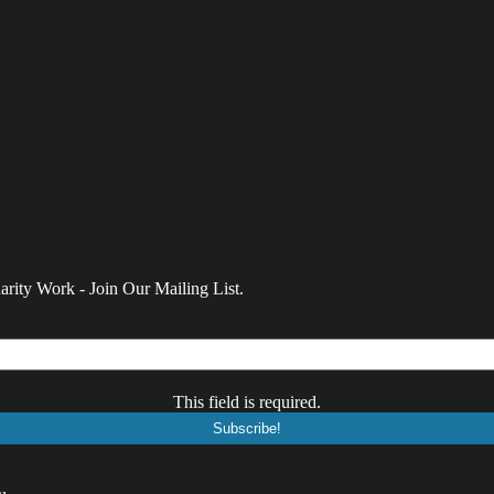
rity Work - Join Our Mailing List.
This field is required.