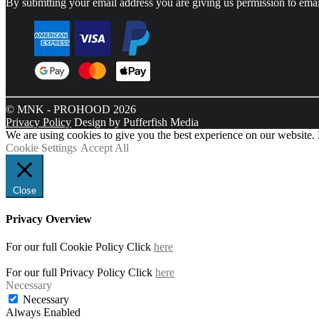
By submtting your email address you are giving us permission to emai
© MNK - PROHOOD 2026
Privacy Policy
Design by Pufferfish Media
We are using cookies to give you the best experience on our website.
Cookie Settings
Accept All
Close
Privacy Overview
For our full Cookie Policy Click
here
For our full Privacy Policy Click
here
Necessary
Necessary
Always Enabled