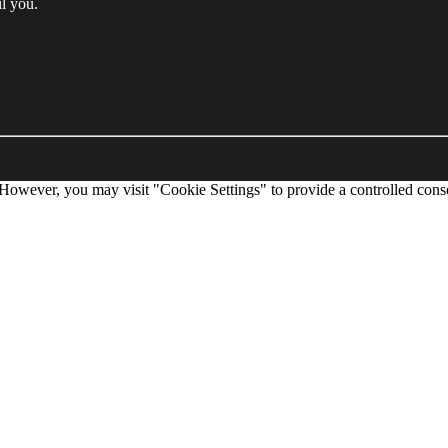
l you.
 However, you may visit "Cookie Settings" to provide a controlled cons