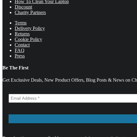
How To Clean Your Laptop
Discount
Charity Partners
Terms
Delivery Policy
Returns
Cookie Policy
Contact
FAQ
Press
Be The First
Get Exclusive Deals, New Product Offers, Blog Posts & News on Cha