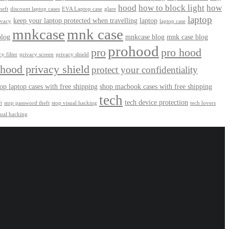
hood
how to block light
how
heft
discount laptop cases
EVA Laptop case
glare
laptop
keep your laptop protected when travelling
laptop
ivacy
laptop case
mnkcase
mnk case
log
mnkcase blog
mnk case blog
prohood
pro
pro hood
y filter
privacy screen
privacy shield
hood privacy shield
protect your confidentiality
op laptop cases with free shipping
shop macbook cases with free shipping
tech
tech device protection
t
stop password theft
stop visual hacking
tech lovers
sual hacking