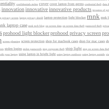
entiality
cover
cover laptop from germs
confidentials stolen
credential theft
data t
innovation
innovative
innovative products
g
invasion of pr
mnk
laptop protection
light blocker
mnk b
op privacy screen
laptop privacy shield
nk laptop case
mnk tech blog
on screen data
on screen data theft
password theft
privac
s
prohood light blocker
prohood privacy screen
pro
h
screen protection
shop for macbook cases
shop for mac cases
sh
screen gleaning
stop light
stolen logins
ents
stolen passwords
stop corporate theft
stop on screen data thef
using laptop in bright light
with your laptop
using laptop outdoors
using laptop outside
vi