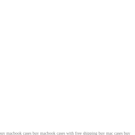
buy macbook cases
buy macbook cases with free shipping
buy mac cases
buy