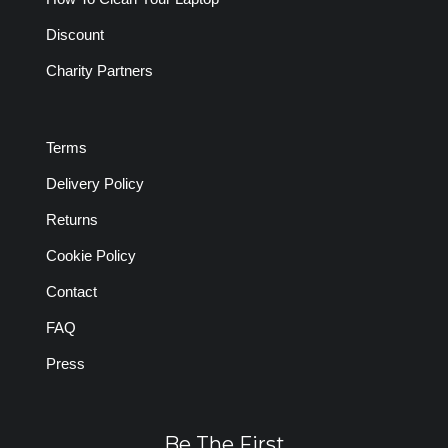
Discount
Charity Partners
Terms
Delivery Policy
Returns
Cookie Policy
Contact
FAQ
Press
Be The First