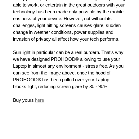
able to work, or entertain in the great outdoors with your
technology has been made only possible by the mobile
easiness of your device. However, not without its
challenges, light hitting screens causes glare, sudden
change in weather conditions, power supplies and
invasion of privacy all affect how your tech performs.
Sun light in particular can be a real burdern. That's why
we have designed PROHOOD® allowing to use your
Laptop in almost any environment - stress free. As you
can see from the image above, once the hood of
PROHOOD® has been pulled over your Laptop it
blocks light, reducing screen glare by 80 - 90%.
Buy yours
here