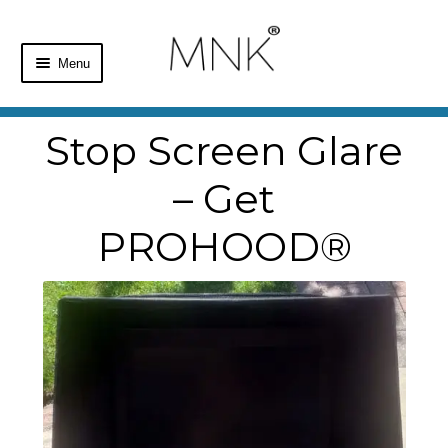
Menu
Home
Stop Screen Glare
Shop
– Get
Basket
PROHOOD®
Checkout
My Account