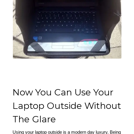
Now You Can Use Your
Laptop Outside Without
The Glare
Using your laptop outside is a modern day luxury. Being