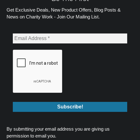
Get Exclusive Deals, New Product Offers, Blog Posts &
News on Charity Work - Join Our Mailing List.
By submtting your email address you are giving us
permission to email you.