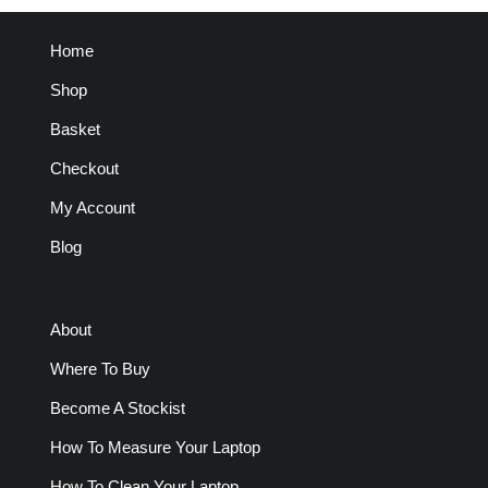
Home
Shop
Basket
Checkout
My Account
Blog
About
Where To Buy
Become A Stockist
How To Measure Your Laptop
How To Clean Your Laptop