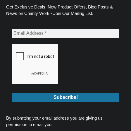
Get Exclusive Deals, New Product Offers, Blog Posts &
News on Charity Work - Join Our Mailing List.
By submtting your email address you are giving us
permission to email you.