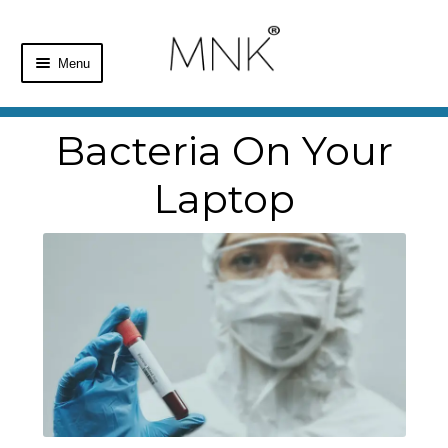
Menu
Home
Bacteria On Your
Shop
Laptop
Basket
Checkout
My Account