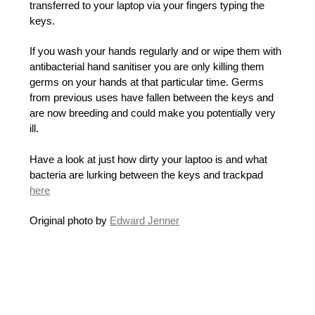
transferred to your laptop via your fingers typing the
keys.
If you wash your hands regularly and or wipe them with
antibacterial hand sanitiser you are only killing them
germs on your hands at that particular time. Germs
from previous uses have fallen between the keys and
are now breeding and could make you potentially very
ill.
Have a look at just how dirty your laptoo is and what
bacteria are lurking between the keys and trackpad
here
Original photo by
Edward Jenner