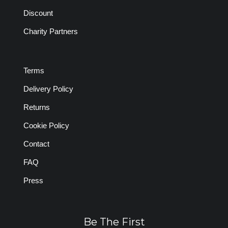
Discount
Charity Partners
Terms
Delivery Policy
Returns
Cookie Policy
Contact
FAQ
Press
Be The First