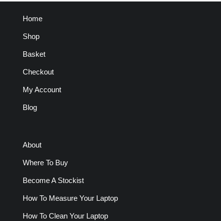
Home
Shop
Basket
Checkout
My Account
Blog
About
Where To Buy
Become A Stockist
How To Measure Your Laptop
How To Clean Your Laptop