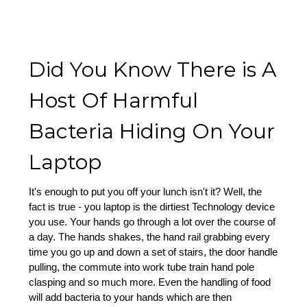
Did You Know There is A
Host Of Harmful
Bacteria Hiding On Your
Laptop
It's enough to put you off your lunch isn't it? Well, the
fact is true - you laptop is the dirtiest Technology device
you use. Your hands go through a lot over the course of
a day. The hands shakes, the hand rail grabbing every
time you go up and down a set of stairs, the door handle
pulling, the commute into work tube train hand pole
clasping and so much more. Even the handling of food
will add bacteria to your hands which are then